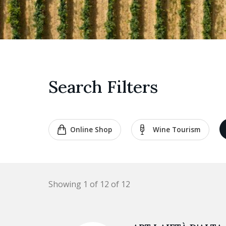
Search Filters
Online Shop
Wine Tourism
Showing 1 of 12 of 12