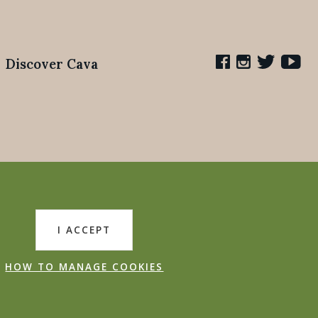
Discover Cava
I ACCEPT
HOW TO MANAGE COOKIES