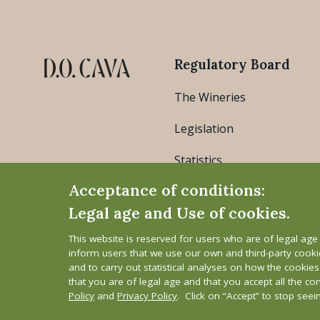
Regulatory Board
The Wineries
Legislation
Statistics
Acceptance of conditions:
Legal age and Use of cookies.
This website is reserved for users who are of legal ag
inform users that we use our own and third-party cook
and to carry out statistical analyses on how the cookie
that you are of legal age and that you accept all the co
Legal Notice
Cookie Policy
Privacy Polic
Policy
and
Privacy Policy
. Click on “Accept” to stop see