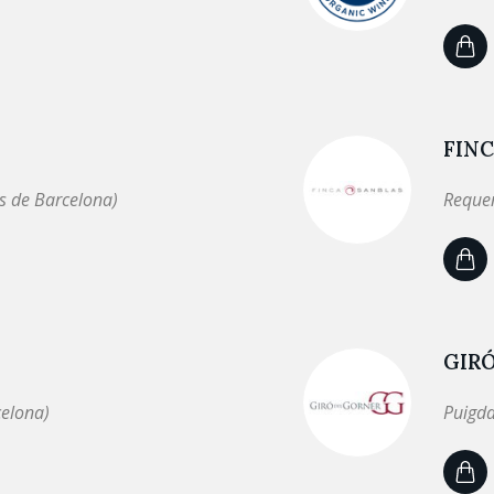
FINC
s de Barcelona)
Requen
GIR
celona)
Puigda