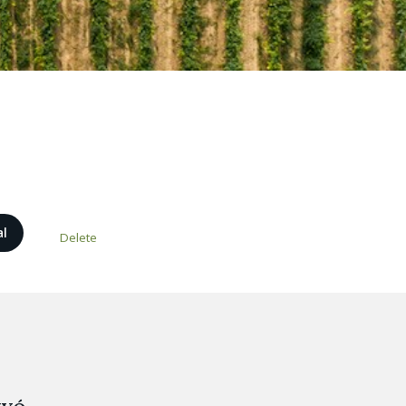
al
Delete