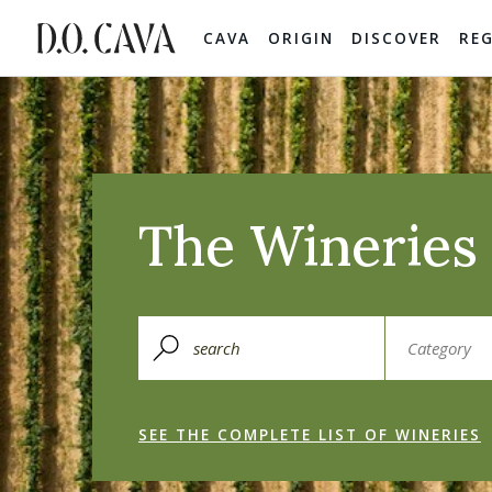
CAVA
ORIGIN
DISCOVER
RE
The Wineries 
SEE THE COMPLETE LIST OF WINERIES