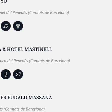
NYÓ
net del Penedès (Comtats de Barcelona)
A & HOTEL MASTINELL
anca del Penedès (Comtats de Barcelona)
LER EUDALD MASSANA
ts (Comtats de Barcelona)