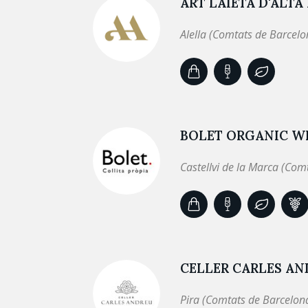
ART LAIETÀ D'ALTA
Alella (Comtats de Barcelo
BOLET ORGANIC WI
Castellvi de la Marca (Com
CELLER CARLES A
Pira (Comtats de Barcelon