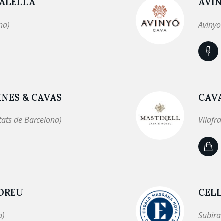
 ALELLA
AVI
na)
Avinyo
NES & CAVAS
CAV
tats de Barcelona)
Vilafr
NDREU
CEL
a)
Subira