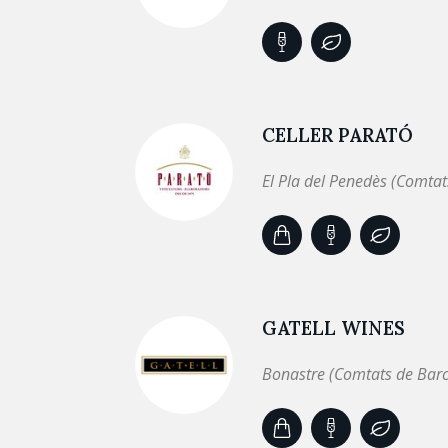
CELLER PARATÓ
El Pla del Penedès (Comtat
GATELL WINES
Bonastre (Comtats de Bar