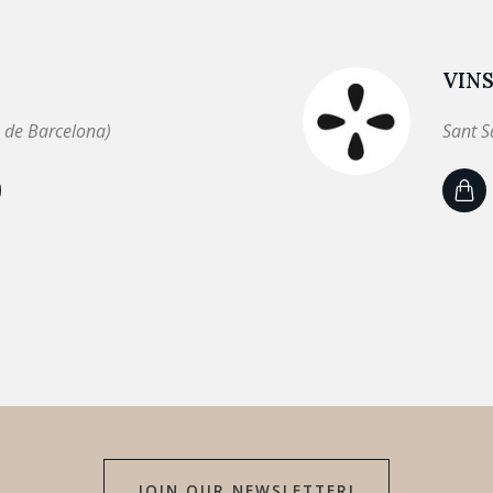
VINS
 de Barcelona)
Sant S
JOIN OUR NEWSLETTER!