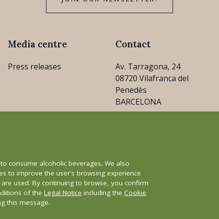
Media centre
Contact
Press releases
Av. Tarragona, 24
08720 Vilafranca del
Penedès
BARCELONA
consejo@cava.wine
+34 93 890 31 04
e to consume alcoholic beverages. We also
ies to improve the user's browsing experience
s are used. By continuing to browse, you confirm
nditions of the
Legal Notice
including the
Cookie
y
Whistleblower channel
ing this message.