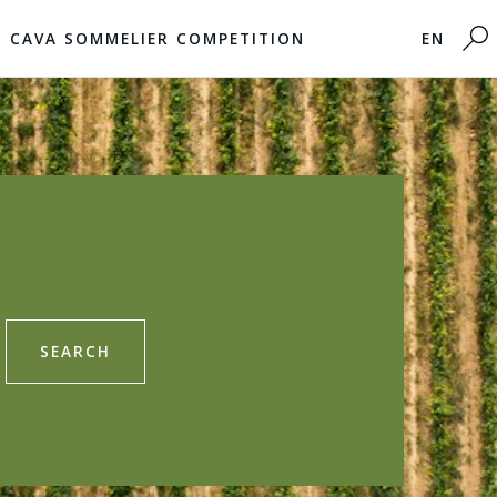
CAVA SOMMELIER COMPETITION
EN
SEARCH