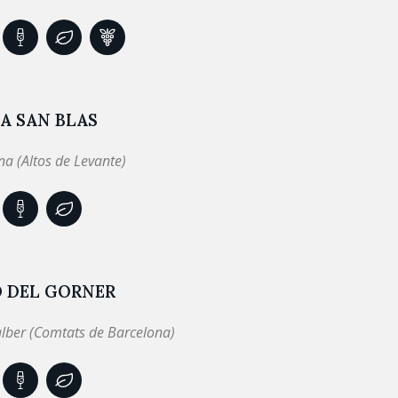
A SAN BLAS
a (Altos de Levante)
Ó DEL GORNER
lber (Comtats de Barcelona)