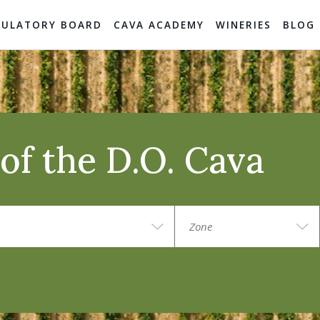
GULATORY BOARD
CAVA ACADEMY
WINERIES
BLOG
of the D.O. Cava