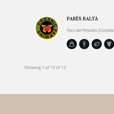
PARÉS BALTÀ
Pacs del Penedès (Comtats
Showing 1 of 12 of 12