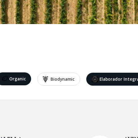
Organic
Biodynamic
Elaborador Integr