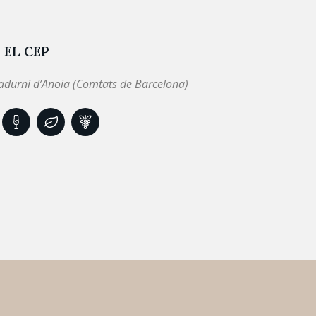
 EL CEP
adurní d’Anoia (Comtats de Barcelona)