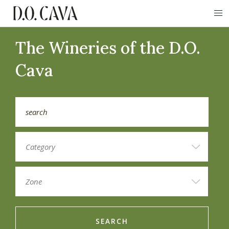
The Wineries of the D.O.
Cava
SEARCH