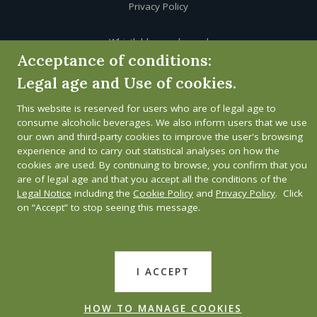
Privacy Policy
Whistleblower channel
Acceptance of conditions:
Legal age and Use of cookies.
This website is reserved for users who are of legal age to
consume alcoholic beverages. We also inform users that we use
our own and third-party cookies to improve the user's browsing
experience and to carry out statistical analyses on how the
cookies are used. By continuing to browse, you confirm that you
are of legal age and that you accept all the conditions of the
Legal Notice
including the
Cookie Policy
and
Privacy Policy
. Click
on “Accept” to stop seeing this message.
I ACCEPT
HOW TO MANAGE COOKIES