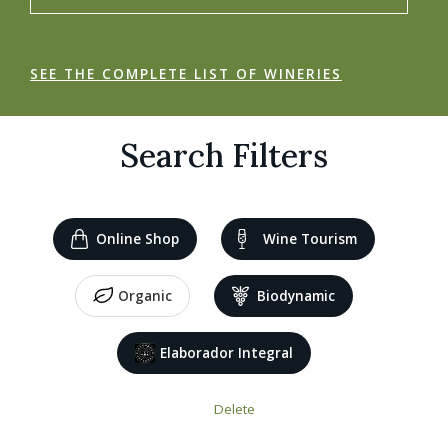
SEE THE COMPLETE LIST OF WINERIES
Search Filters
Online Shop
Wine Tourism
Organic
Biodynamic
Elaborador Integral
Delete