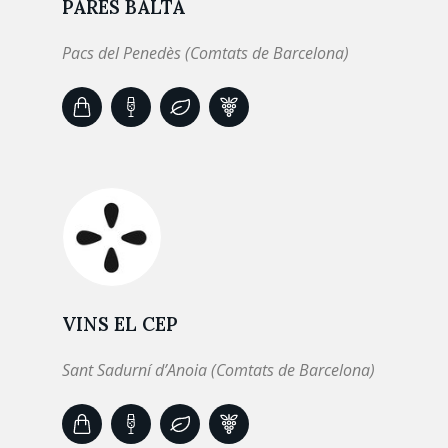
PARÉS BALTÀ
Pacs del Penedès (Comtats de Barcelona)
VINS EL CEP
Sant Sadurní d’Anoia (Comtats de Barcelona)