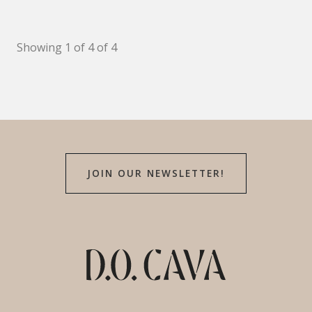
Showing 1 of 4 of 4
JOIN OUR NEWSLETTER!