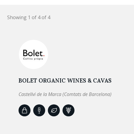
Showing 1 of 4 of 4
BOLET ORGANIC WINES & CAVAS
Castellvi de la Marca (Comtats de Barcelona)