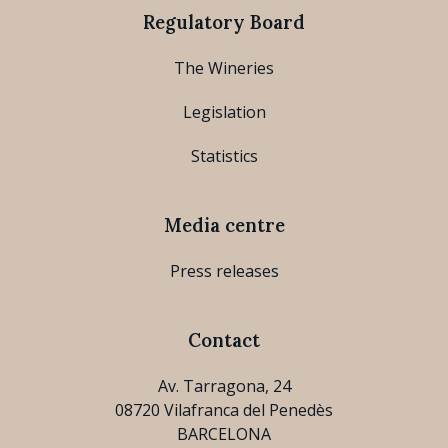
Regulatory Board
The Wineries
Legislation
Statistics
Media centre
Press releases
Contact
Av. Tarragona, 24
08720 Vilafranca del Penedès
BARCELONA