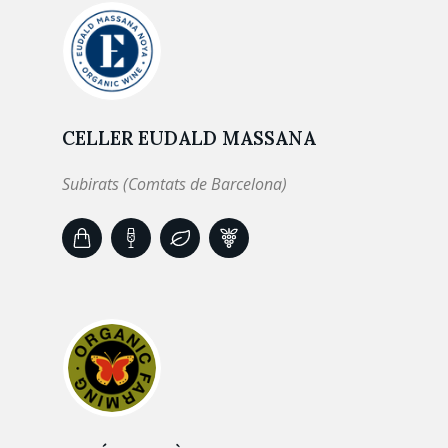
CELLER EUDALD MASSANA
Subirats (Comtats de Barcelona)