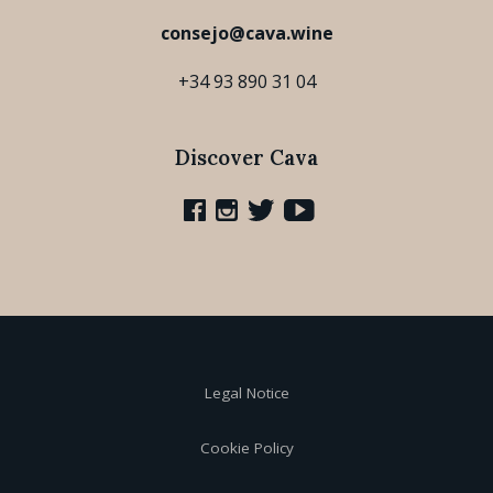
consejo@cava.wine
+34 93 890 31 04
Discover Cava
Legal Notice
Cookie Policy