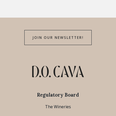
JOIN OUR NEWSLETTER!
Regulatory Board
The Wineries