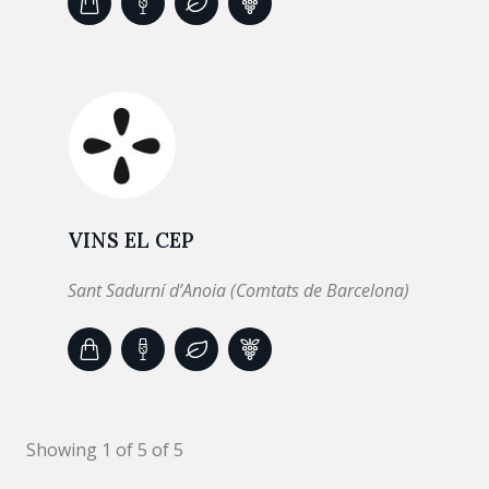
VINS EL CEP
Sant Sadurní d’Anoia (Comtats de Barcelona)
Showing 1 of 5 of 5