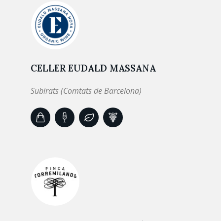
CELLER EUDALD MASSANA
Subirats (Comtats de Barcelona)