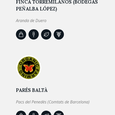
FINCA TORREMILANOS (BODEGAS
PEÑALBA LÓPEZ)
Aranda de Duero
PARÉS BALTÀ
Pacs del Penedès (Comtats de Barcelona)