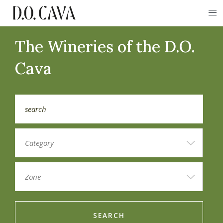
The Wineries of the D.O.
Cava
SEARCH