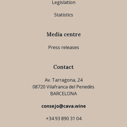
Legislation
Statistics
Media centre
Press releases
Contact
Av. Tarragona, 24
08720 Vilafranca del Penedès
BARCELONA
consejo@cava.wine
+34 93 890 31 04