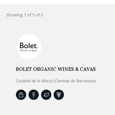
Showing 1 of 5 of 5
BOLET ORGANIC WINES & CAVAS
Castellvi de la Marca (Comtats de Barcelona)