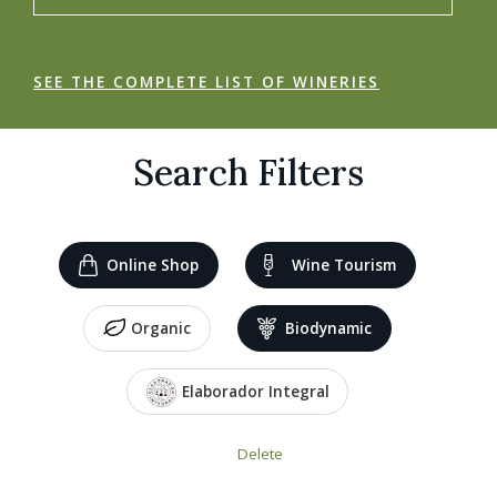
SEE THE COMPLETE LIST OF WINERIES
Search Filters
Online Shop
Wine Tourism
Organic
Biodynamic
Elaborador Integral
Delete