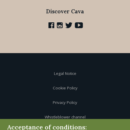
Discover Cava
Legal Notice
Cookie Policy
Privacy Policy
Whistleblower channel
Acceptance of conditions: