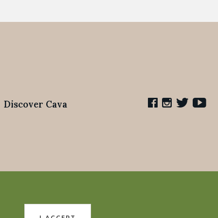
Discover Cava