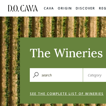
CAVA
ORIGIN
DISCOVER
RE
The Wineries 
SEE THE COMPLETE LIST OF WINERIES