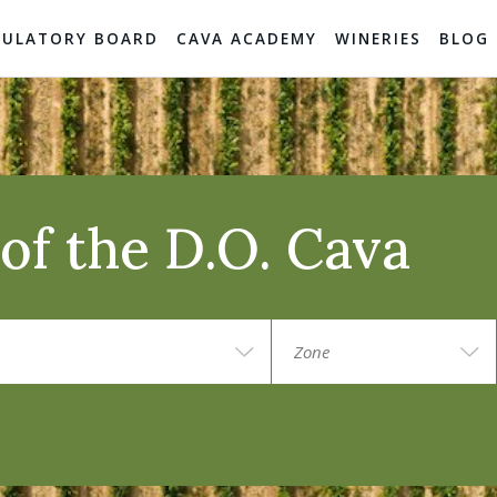
GULATORY BOARD
CAVA ACADEMY
WINERIES
BLOG
of the D.O. Cava