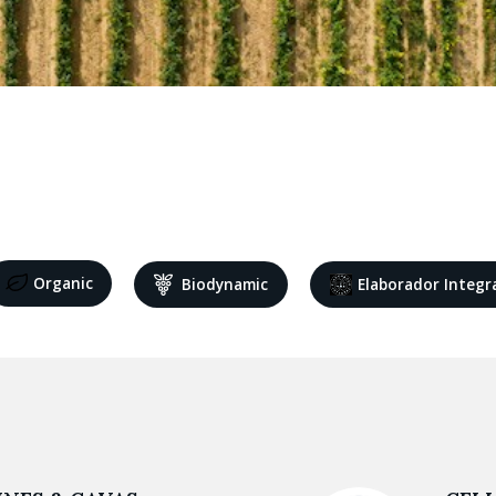
Organic
Biodynamic
Elaborador Integr