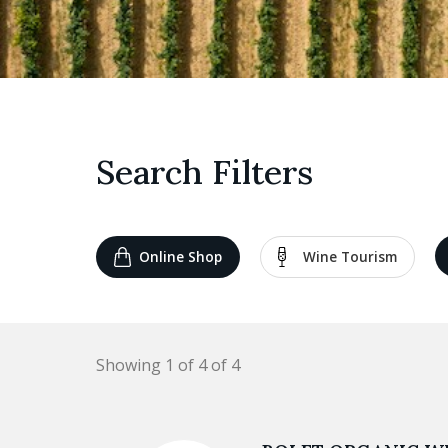
Search Filters
Online Shop
Wine Tourism
Showing 1 of 4 of 4