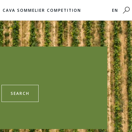
CAVA SOMMELIER COMPETITION
EN
SEARCH