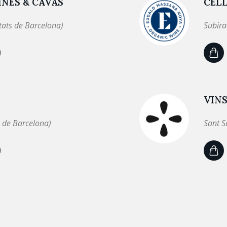
NES & CAVAS
CEL
tats de Barcelona)
Subira
VINS
 de Barcelona)
Sant S