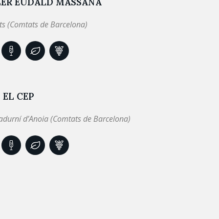
LER EUDALD MASSANA
ts (Comtats de Barcelona)
 EL CEP
adurní d’Anoia (Comtats de Barcelona)