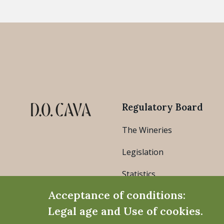
Regulatory Board
The Wineries
Legislation
Statistics
Acceptance of conditions:
Legal age and Use of cookies.