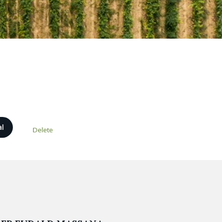
al
Delete