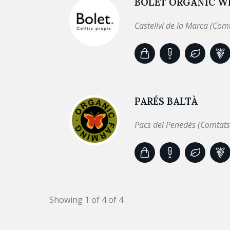
BOLET ORGANIC WI
Castellvi de la Marca (Com
PARÉS BALTÀ
Pacs del Penedès (Comtats
Showing 1 of 4 of 4