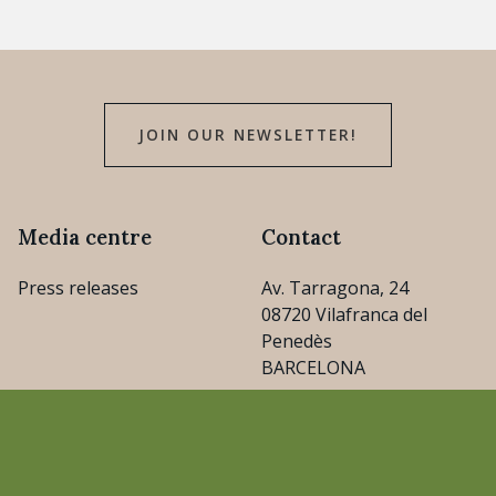
JOIN OUR NEWSLETTER!
Media centre
Contact
Press releases
Av. Tarragona, 24
08720 Vilafranca del
Penedès
BARCELONA
consejo@cava.wine
+34 93 890 31 04