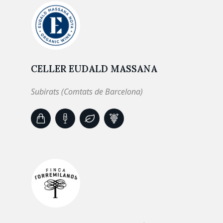
CELLER EUDALD MASSANA
Subirats (Comtats de Barcelona)