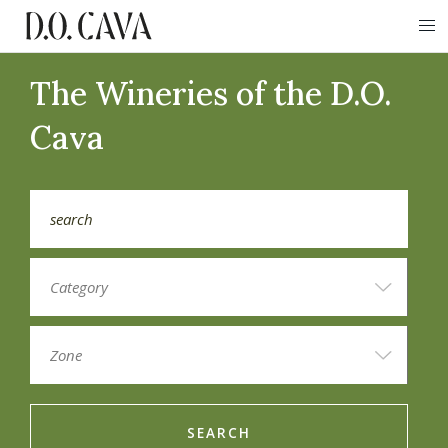
The Wineries of the D.O.
Cava
SEARCH