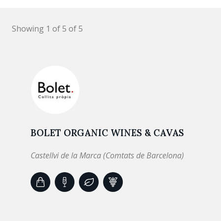
Showing 1 of 5 of 5
BOLET ORGANIC WINES & CAVAS
Castellvi de la Marca (Comtats de Barcelona)