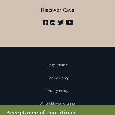
Discover Cava
Legal Notice
Cookie Policy
Privacy Policy
Whistleblower channel
Acceptance of conditions: