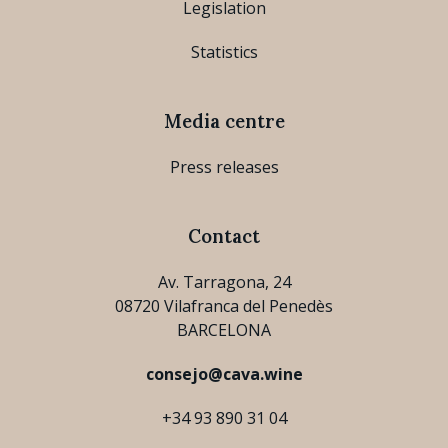
Legislation
Statistics
Media centre
Press releases
Contact
Av. Tarragona, 24
08720 Vilafranca del Penedès
BARCELONA
consejo@cava.wine
+34 93 890 31 04