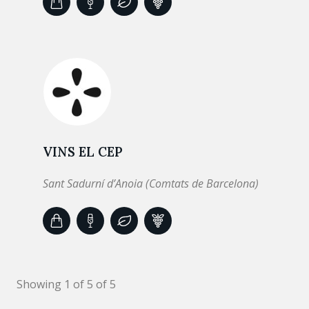
VINS EL CEP
Sant Sadurní d’Anoia (Comtats de Barcelona)
Showing 1 of 5 of 5