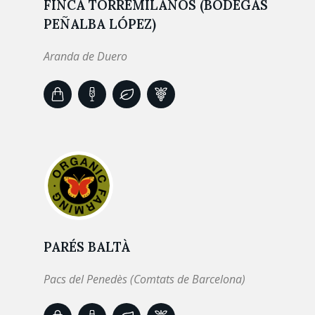
FINCA TORREMILANOS (BODEGAS
PEÑALBA LÓPEZ)
Aranda de Duero
PARÉS BALTÀ
Pacs del Penedès (Comtats de Barcelona)