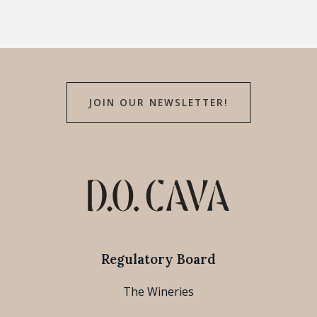
JOIN OUR NEWSLETTER!
Regulatory Board
The Wineries