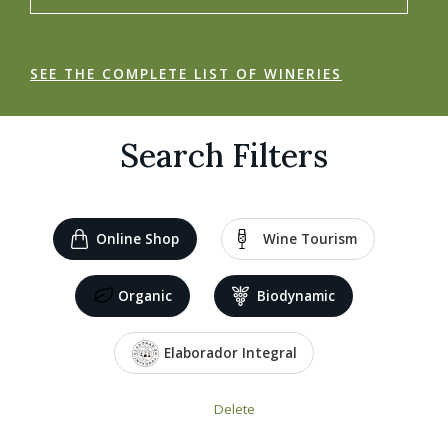
SEE THE COMPLETE LIST OF WINERIES
Search Filters
Online Shop
Wine Tourism
Organic
Biodynamic
Elaborador Integral
Delete