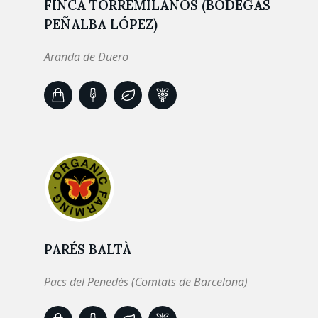
FINCA TORREMILANOS (BODEGAS
PEÑALBA LÓPEZ)
Aranda de Duero
PARÉS BALTÀ
Pacs del Penedès (Comtats de Barcelona)