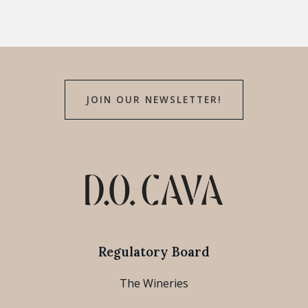
JOIN OUR NEWSLETTER!
Regulatory Board
The Wineries