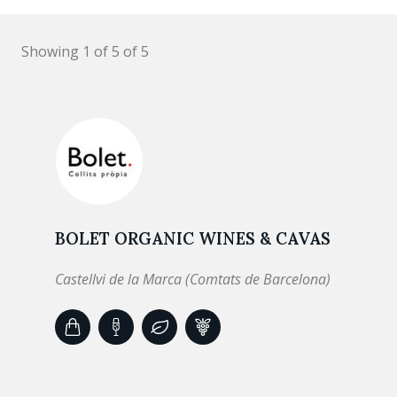
Showing 1 of 5 of 5
BOLET ORGANIC WINES & CAVAS
Castellvi de la Marca (Comtats de Barcelona)