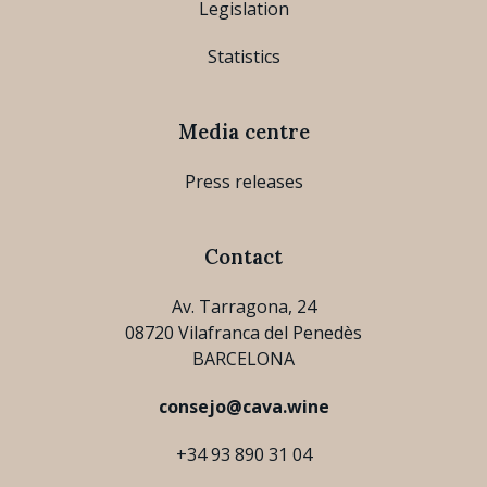
Legislation
Statistics
Media centre
Press releases
Contact
Av. Tarragona, 24
08720 Vilafranca del Penedès
BARCELONA
consejo@cava.wine
+34 93 890 31 04