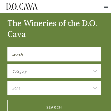
The Wineries of the D.O.
Cava
SEARCH