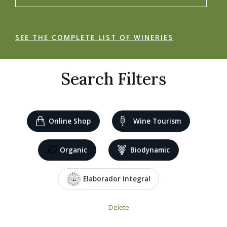
SEE THE COMPLETE LIST OF WINERIES
Search Filters
Online Shop
Wine Tourism
Organic
Biodynamic
Elaborador Integral
Delete