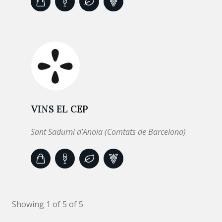
VINS EL CEP
Sant Sadurní d’Anoia (Comtats de Barcelona)
Showing 1 of 5 of 5