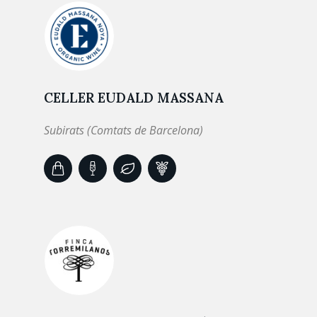
CELLER EUDALD MASSANA
Subirats (Comtats de Barcelona)