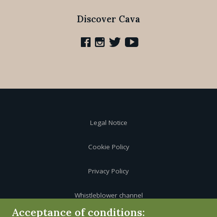
Discover Cava
Legal Notice
Cookie Policy
Privacy Policy
Whistleblower channel
Acceptance of conditions: