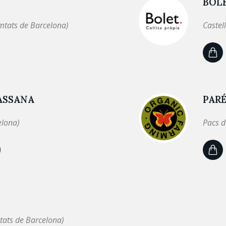
BOL
mtats de Barcelona)
Castel
ASSANA
PARÉ
elona)
Pacs d
tats de Barcelona)