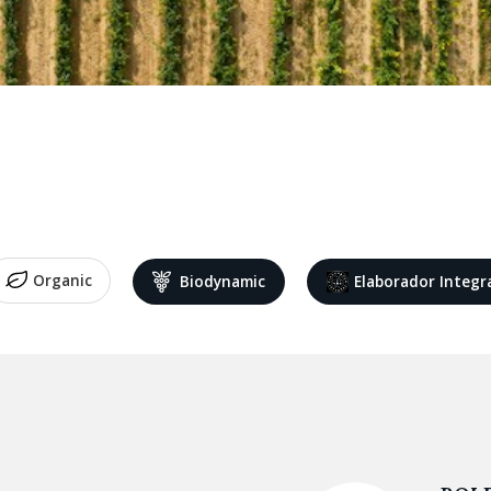
Organic
Biodynamic
Elaborador Integr