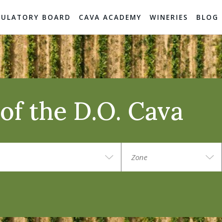
GULATORY BOARD
CAVA ACADEMY
WINERIES
BLOG
of the D.O. Cava