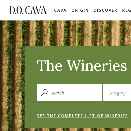
CAVA
ORIGIN
DISCOVER
RE
The Wineries 
SEE THE COMPLETE LIST OF WINERIES