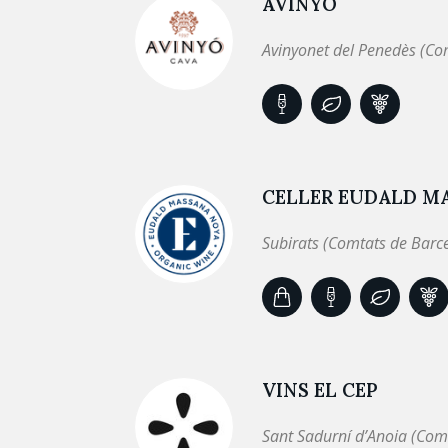
AVINYÓ
Avinyonet del Penedès (Co
CELLER EUDALD M
Subirats (Comtats de Barc
VINS EL CEP
Sant Sadurní d’Anoia (Com