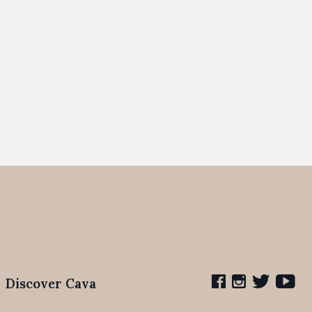
Discover Cava