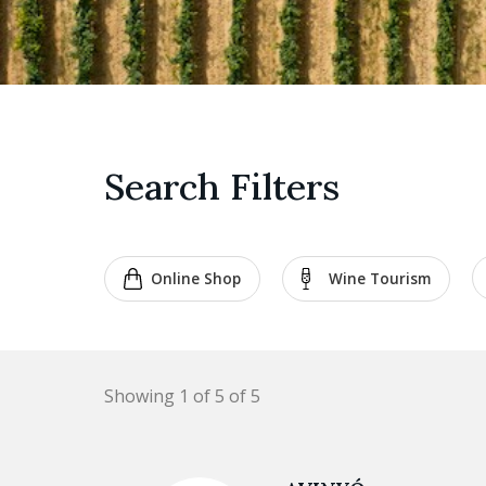
Search Filters
Online Shop
Wine Tourism
Showing 1 of 5 of 5