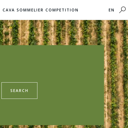
CAVA SOMMELIER COMPETITION
EN
SEARCH