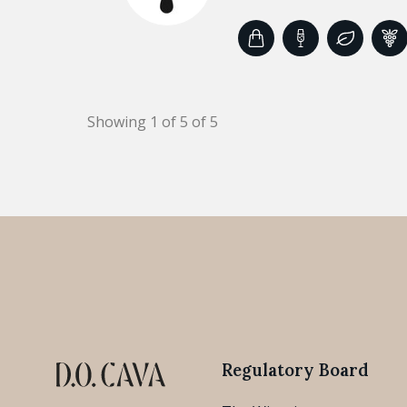
Showing 1 of 5 of 5
Regulatory Board