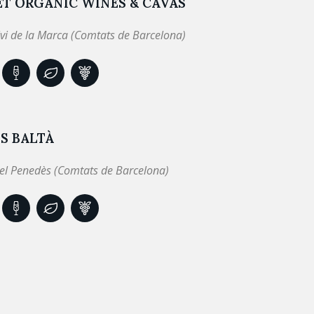
ET ORGANIC WINES & CAVAS
lvi de la Marca (Comtats de Barcelona)
S BALTÀ
el Penedès (Comtats de Barcelona)