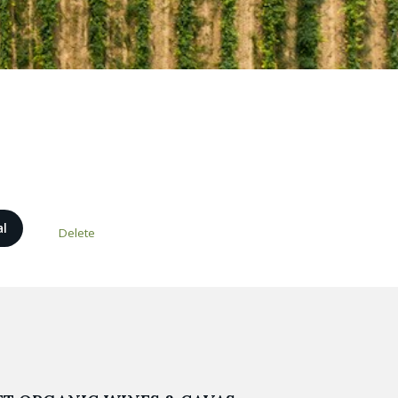
al
Delete