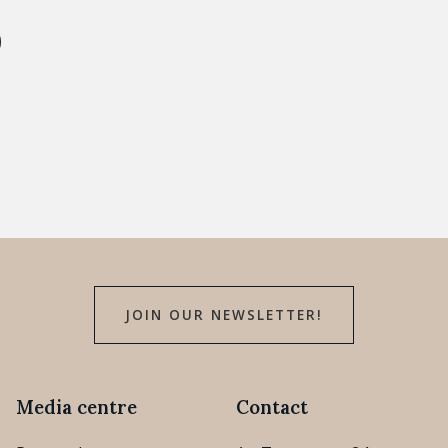
JOIN OUR NEWSLETTER!
Media centre
Contact